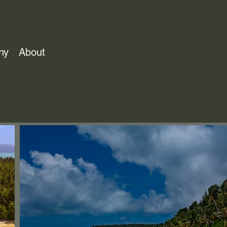
hy
About