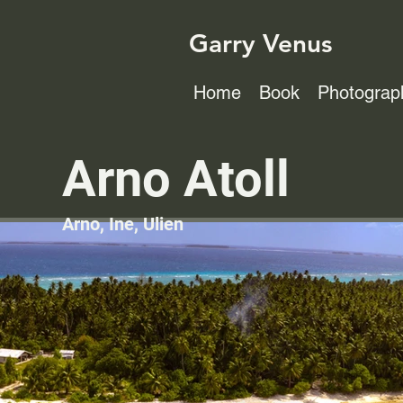
Garry Venus
Home
Book
Photograp
Arno Atoll
Arno, Ine, Ulien