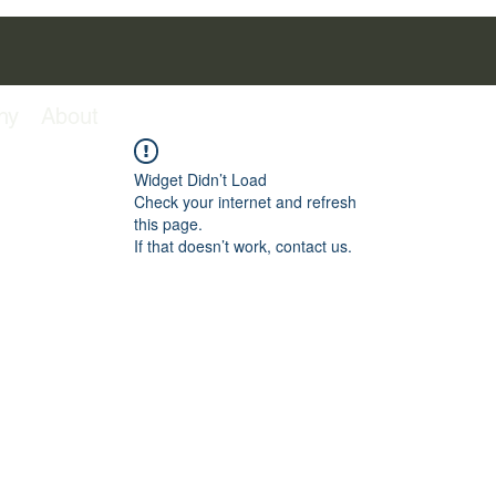
hy
About
Widget Didn’t Load
Check your internet and refresh
this page.
If that doesn’t work, contact us.