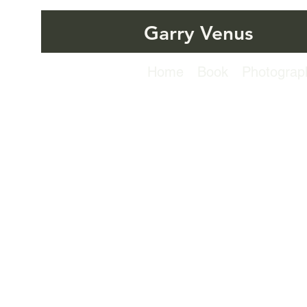
Garry Venus
Home
Book
Photograp