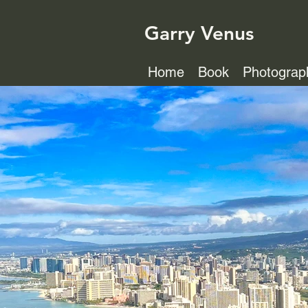
Garry Venus
Home
Book
Photograp