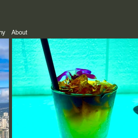
hy
About