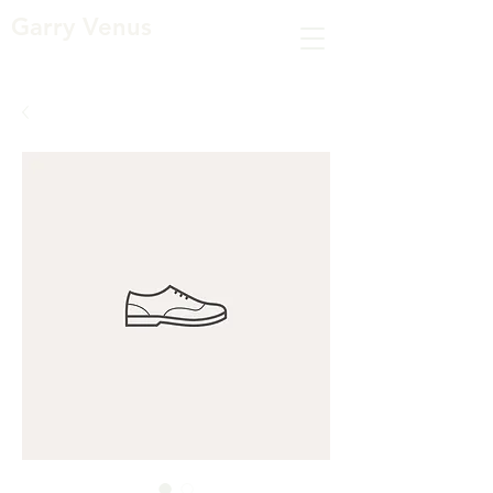
Garry Venus