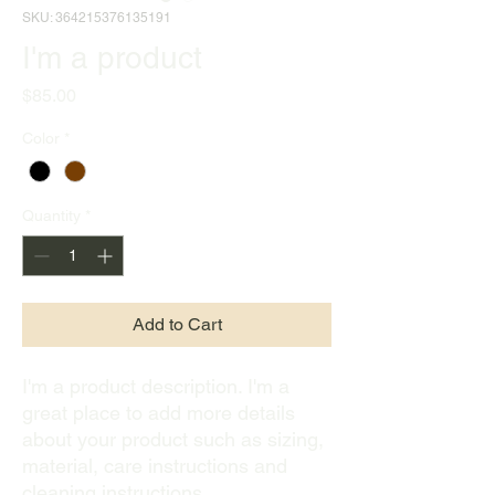
SKU: 364215376135191
I'm a product
Price
$85.00
Color
*
Quantity
*
Add to Cart
I'm a product description. I'm a 
great place to add more details 
about your product such as sizing, 
material, care instructions and 
cleaning instructions.