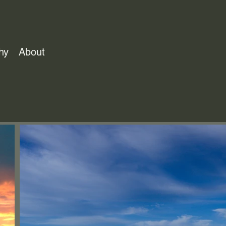
hy
About