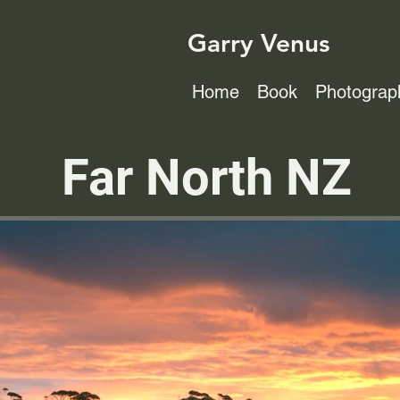
Garry Venus
Home
Book
Photograp
Far North NZ