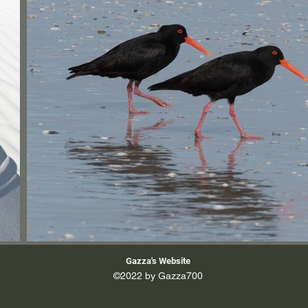
Gazza's Website
©2022 by Gazza700