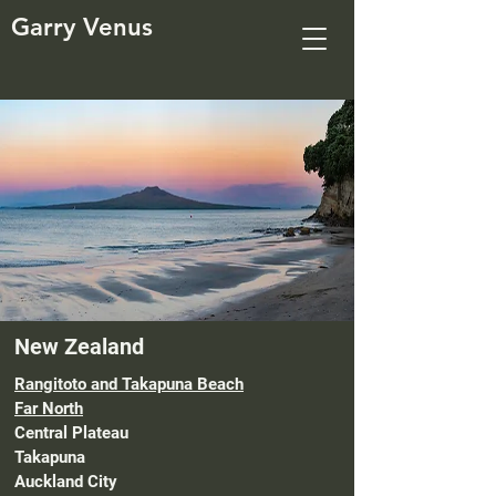
Garry Venus
New Zealand
Rangitoto and Takapuna Beach
Far North
Central Plateau
Takapuna
Auckland City