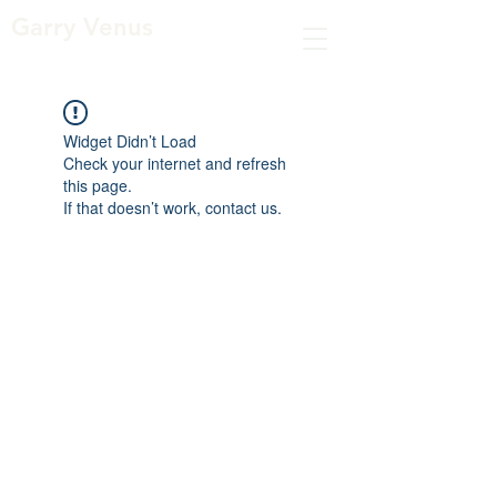
Garry Venus
Widget Didn’t Load
Check your internet and refresh
this page.
If that doesn’t work, contact us.